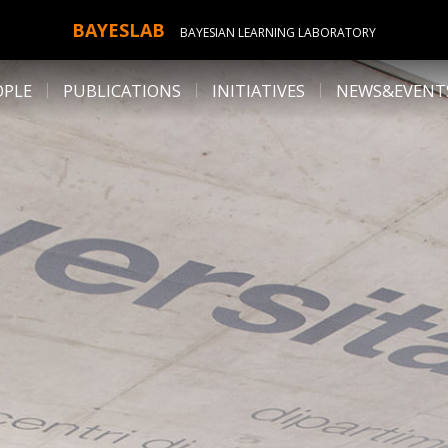
BAYESLAB
BAYESIAN LEARNING LABORATORY
OPLE
PUBLICATIONS
INITIATIVES
NEWS&EVENT