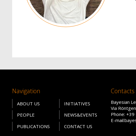
Navigation
Contacts
Bayesian Le
ABOUT US
INITIATIVES
Via Röntgen
Phone: +39
PEOPLE
NEWS&EVENTS
E-mail:baye
PUBLICATIONS
CONTACT US