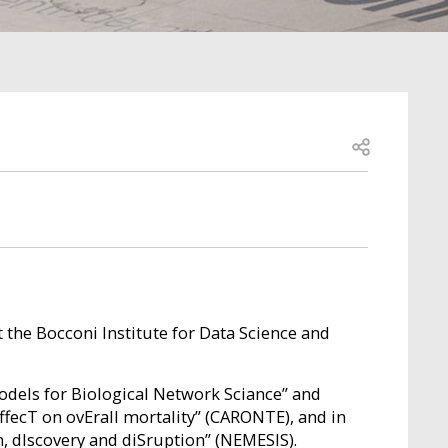
Open share
t the Bocconi Institute for Data Science and
odels for Biological Network Sciance” and
fecT on ovErall mortality” (CARONTE), and in
n, dIscovery and diSruption” (NEMESIS).