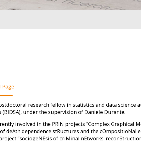
E
l Page
ostdoctoral research fellow in statistics and data science a
s (BIDSA), under the supervision of Daniele Durante.
rently involved in the PRIN projects “Complex Graphical M
of deAth dependence stRuctures and the cOmpositioNal ef
project “sociogeNEsis of criMinal nEtworks: reconStructio