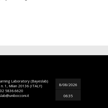
arning Laboratory (Bayeslab)
8/08/2026
 n. 1, Milan 20136 (ITALY)
 02 5836.6620
slab@unibocconi.it
06:35