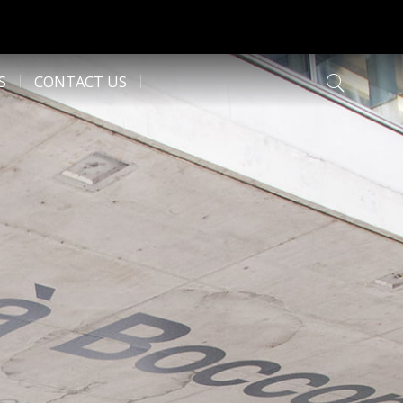
S
CONTACT US