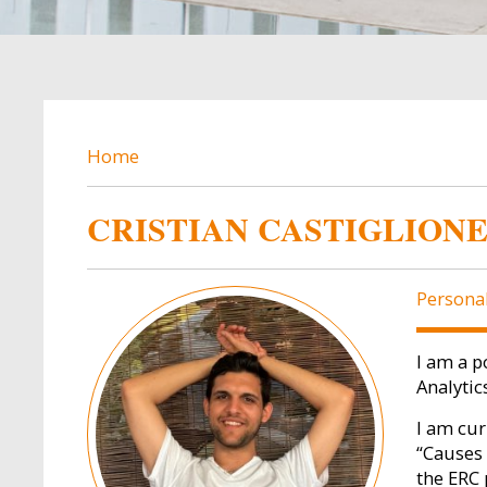
BREADCRUMB
Home
CRISTIAN CASTIGLION
Image
Persona
I am a p
Analytic
I am cur
“Causes 
the ERC 