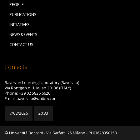
PEOPLE
PUBLICATIONS
INITIATIVES
NEWS&EVENTS
CONTACT US
Contacts
Bayesian Learning Laboratory (Bayeslab)
Via Röntgen n. 1, Milan 20136 (ITALY)
Phone: +39 02 5836.6620
E-mail:bayeslab@unibocconi.it
7/08/2026
20:33
© Università Bocconi - Via Sarfatti, 25 Milano - PI 03628350153