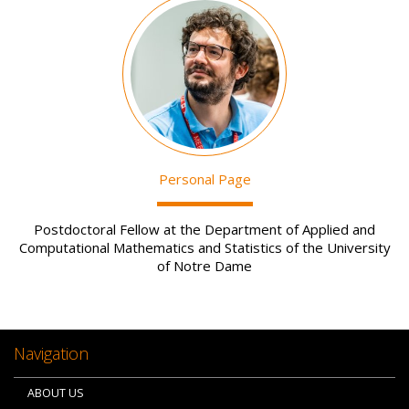
Image
Personal Page
Postdoctoral Fellow at the Department of Applied and
Computational Mathematics and Statistics of the University
of Notre Dame
Navigation
ABOUT US