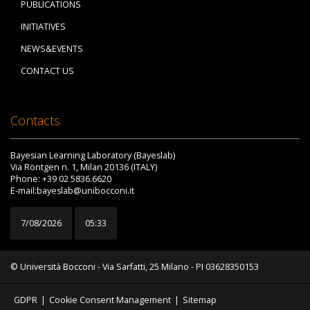
PUBLICATIONS
INITIATIVES
NEWS&EVENTS
CONTACT US
Contacts
Bayesian Learning Laboratory (Bayeslab)
Via Röntgen n. 1, Milan 20136 (ITALY)
Phone: +39 02 5836.6620
E-mail:bayeslab@unibocconi.it
7/08/2026
05:33
© Università Bocconi - Via Sarfatti, 25 Milano - PI 03628350153
GDPR
|
Cookie Consent Management
|
Sitemap