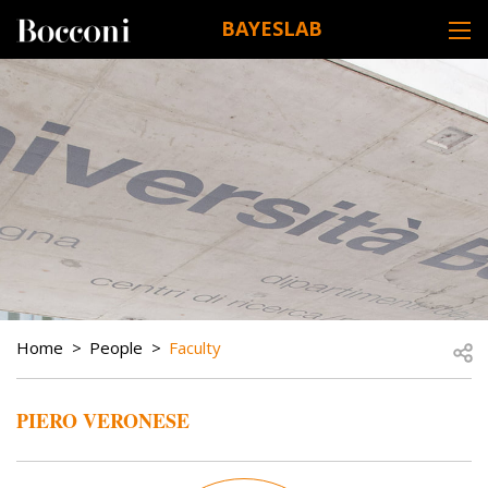
Skip to main content
BAYESLAB
DESK NAVIGATION
BREADCRUMB
Open
Home
People
Faculty
PIERO VERONESE