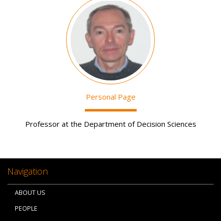
Image
Personal Page
Professor at the Department of Decision Sciences
Navigation
ABOUT US
PEOPLE