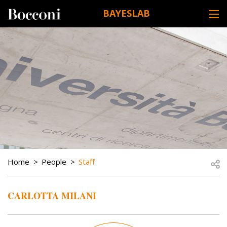
Skip to main content
BAYESLAB
DESK NAVIGATION
BREADCRUMB
Open
Home
People
Staff
CARLOTTA MILANI