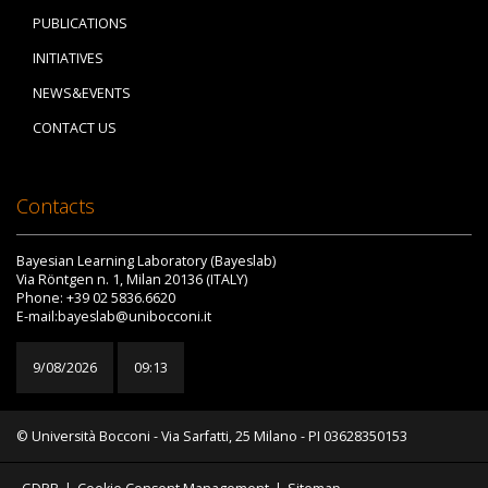
PUBLICATIONS
INITIATIVES
NEWS&EVENTS
CONTACT US
Contacts
Bayesian Learning Laboratory (Bayeslab)
Via Röntgen n. 1, Milan 20136 (ITALY)
Phone: +39 02 5836.6620
E-mail:bayeslab@unibocconi.it
9/08/2026
09:13
© Università Bocconi - Via Sarfatti, 25 Milano - PI 03628350153