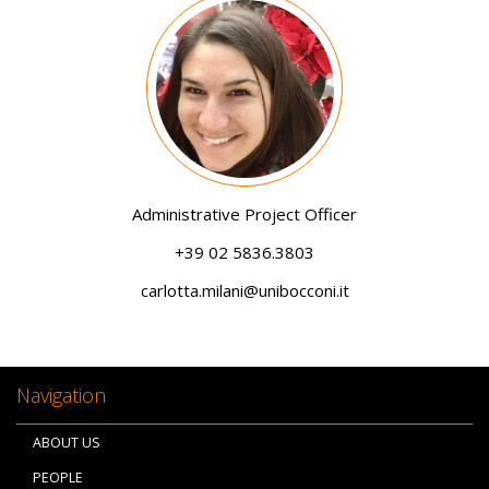
Image
Administrative Project Officer
+39 02 5836.3803
carlotta.milani@unibocconi.it
Navigation
ABOUT US
PEOPLE